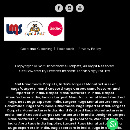
|
|
Care and Cleaning
Feedback
Privacy Policy
Copyright © Saif Handmade Carpets, All Right Reserved.
Site Powered By
Dreams Infosoft Technology Pvt. Ltd.
Saif Handmade Carpets, India's Largest Manufacturer of
Rugs/Carpets, Hand Knotted Rugs Carpet Manufacturer and
Exporter in India, Carpet Manufacturers in India, Carpet
Manufacturer India, India's Largest Manufacturer of Hand Knotted
Rugs, Best Rugs Exporter India, Largest Rugs Manufacturer India,
Handmade Rugs from India, Handmade Rugs Exporter India, Largest
Carpets Manufacturer India, Hand Knotted Rugs Manufacturer in
India, Hand Knotted Carpet Manufacturer in India, Designer Carpet
Manufacturers in India, Bhadohi Rugs Exporters, Wool Silk Rugs in
India, Area Rugs India Supplier, Largest Rugs Manufacturer India,
Rugs exporters in india, Rug exporters in india,
Rugs in australia
,