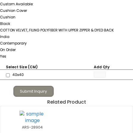
Custom Available:
Cushion Cover
Cushion
Black
COTTON VELVET, FILING POLYFIBER WITH UPPER ZIPPER & DYED BACK
India
Contemporary
On Order
Yes
Select Size (CM)
Add Qty
40x40
Submit Inquiry
Related Product
ARS-28904