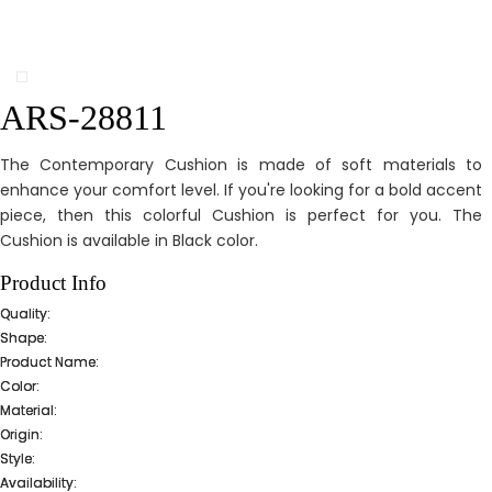
ARS-28811
The Contemporary Cushion is made of soft materials to
enhance your comfort level. If you're looking for a bold accent
piece, then this colorful Cushion is perfect for you. The
Cushion is available in Black color.
Product Info
Quality:
Shape:
Product Name:
Color:
Material:
Origin:
Style:
Availability: