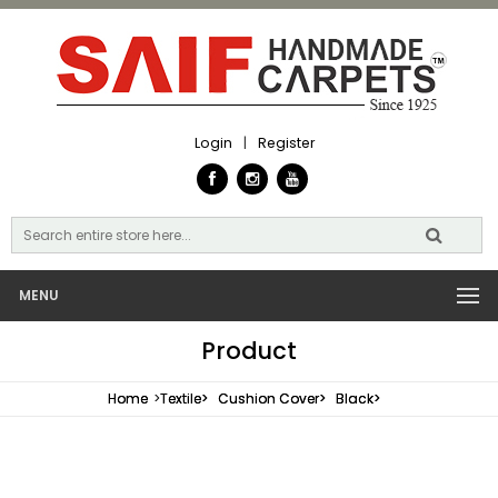
Login
|
Register
MENU
Product
Home
>
Textile>
Cushion Cover>
Black>