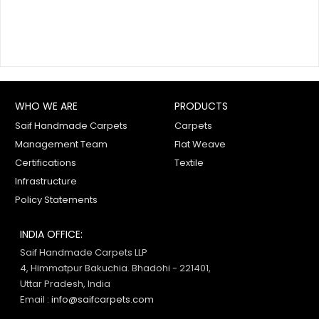
WHO WE ARE
PRODUCTS
Saif Handmade Carpets
Carpets
Management Team
Flat Weave
Certifications
Textile
Infrastructure
Policy Statements
INDIA OFFICE:
Saif Handmade Carpets LLP
4, Himmatpur Bakuchia. Bhadohi - 221401,
Uttar Pradesh, India
Email :
info@saifcarpets.com