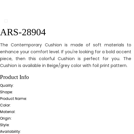
ARS-28904
The Contemporary Cushion is made of soft materials to
enhance your comfort level. If you're looking for a bold accent
piece, then this colorful Cushion is perfect for you. The
Cushion is available in Beige/grey color with foil print pattern.
Product Info
Quality:
Shape:
Product Name:
Color:
Material:
Origin:
Style:
Availability: