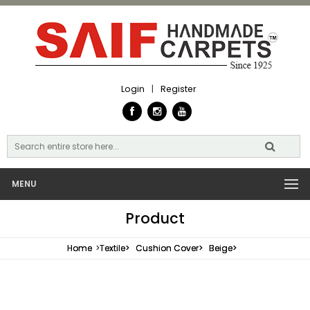
Login
|
Register
MENU
Product
Home
>
Textile>
Cushion Cover>
Beige>