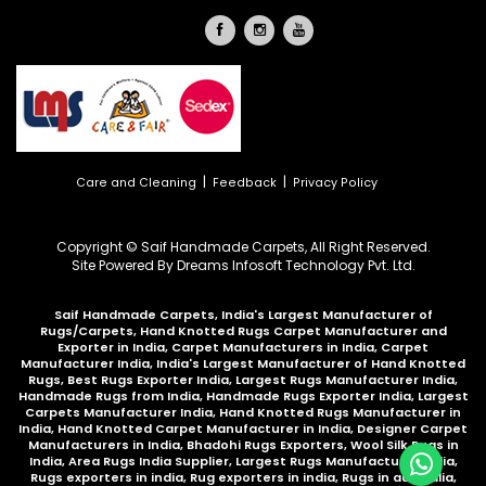
|
|
Care and Cleaning
Feedback
Privacy Policy
Copyright © Saif Handmade Carpets, All Right Reserved.
Site Powered By
Dreams Infosoft Technology Pvt. Ltd.
Saif Handmade Carpets, India's Largest Manufacturer of
Rugs/Carpets, Hand Knotted Rugs Carpet Manufacturer and
Exporter in India, Carpet Manufacturers in India, Carpet
Manufacturer India, India's Largest Manufacturer of Hand Knotted
Rugs, Best Rugs Exporter India, Largest Rugs Manufacturer India,
Handmade Rugs from India, Handmade Rugs Exporter India, Largest
Carpets Manufacturer India, Hand Knotted Rugs Manufacturer in
India, Hand Knotted Carpet Manufacturer in India, Designer Carpet
Manufacturers in India, Bhadohi Rugs Exporters, Wool Silk Rugs in
India, Area Rugs India Supplier, Largest Rugs Manufacturer India,
Rugs exporters in india, Rug exporters in india,
Rugs in australia
,