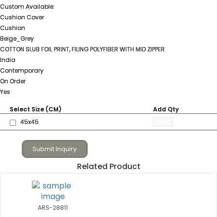
Custom Available:
Cushion Cover
Cushion
Beige_Grey
COTTON SLUB FOIL PRINT, FILING POLYFIBER WITH MID ZIPPER
India
Contemporary
On Order
Yes
Select Size (CM)
Add Qty
45x45
Submit Inquiry
Related Product
ARS-28811