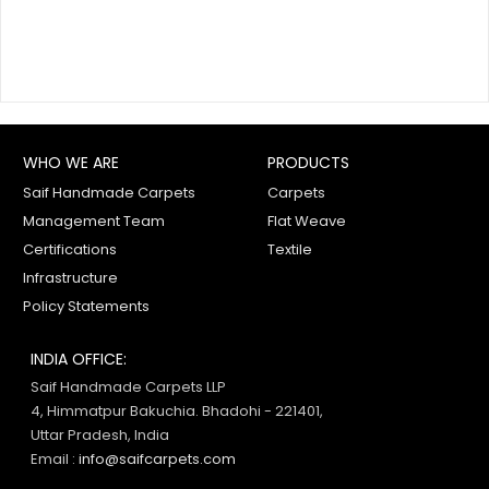
WHO WE ARE
PRODUCTS
Saif Handmade Carpets
Carpets
Management Team
Flat Weave
Certifications
Textile
Infrastructure
Policy Statements
INDIA OFFICE:
Saif Handmade Carpets LLP
4, Himmatpur Bakuchia. Bhadohi - 221401,
Uttar Pradesh, India
Email :
info@saifcarpets.com