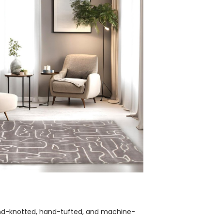
hand-knotted, hand-tufted, and machine-