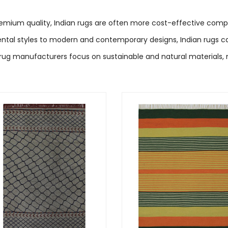
remium quality, Indian rugs are often more cost-effective compa
ntal styles to modern and contemporary designs, Indian rugs cat
rug manufacturers focus on sustainable and natural materials,