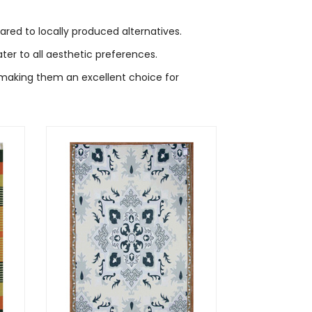
red to locally produced alternatives.
er to all aesthetic preferences.
 making them an excellent choice for