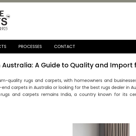
CTS
PROCESSES
CONTACT
 Australia: A Guide to Quality and Import 
m-quality rugs and carpets, with homeowners and businesses 
nd carpets in Australia or looking for the best rugs dealer in Au
ugs and carpets remains India, a country known for its cen