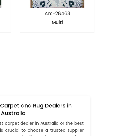
Ars-28463
Multi
 Carpet and Rug Dealers in
Australia
st carpet dealer in Australia or the best
t is crucial to choose a trusted supplier