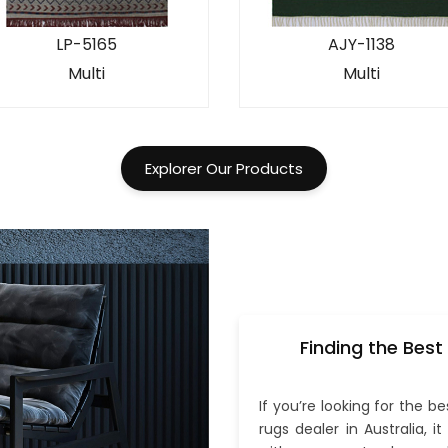
LP-5165
AJY-1138
Multi
Multi
Explorer Our Products
Finding the Best
If you’re looking for the be
rugs dealer in Australia, i