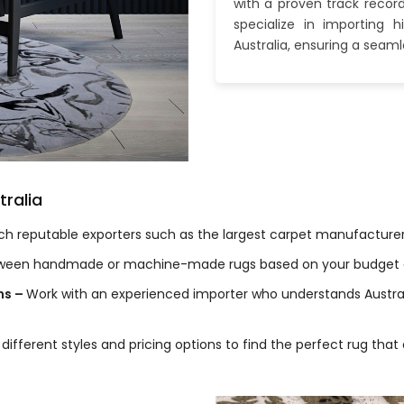
with a proven track recor
specialize in importing 
Australia, ensuring a seam
tralia
h reputable exporters such as the largest carpet manufacturers 
ween handmade or machine-made rugs based on your budget a
ns –
Work with an experienced importer who understands Austral
 different styles and pricing options to find the perfect rug t