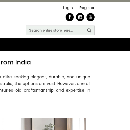
Login
|
Register
from India
alike seeking elegant, durable, and unique
stralia, the options are vast. However, one of
turies-old craftsmanship and expertise in