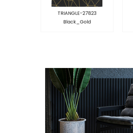
TRIANGLE-27823
Black_Gold