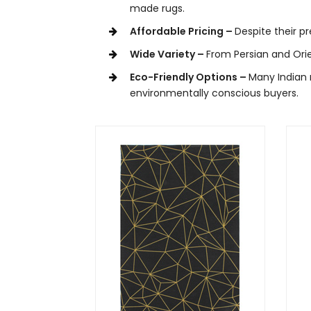
made rugs.
Affordable Pricing –
Despite their p
Wide Variety –
From Persian and Orie
Eco-Friendly Options –
Many Indian 
environmentally conscious buyers.