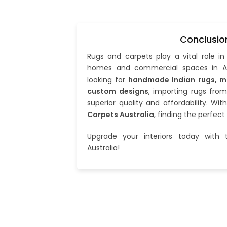
Conclusio
Rugs and carpets play a vital role i
homes and commercial spaces in Au
looking for
handmade Indian rugs, m
custom designs
, importing rugs from
superior quality and affordability. Wit
Carpets Australia
, finding the perfect
Upgrade your interiors today with t
Australia!