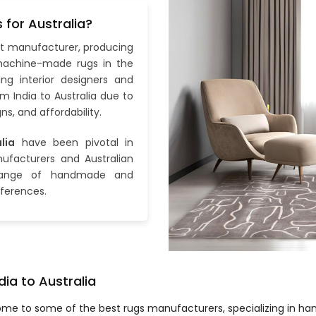
for Australia?
pet manufacturer, producing
achine-made rugs in the
ing interior designers and
m India to Australia due to
ns, and affordability.
lia
have been pivotal in
ufacturers and Australian
 range of handmade and
ferences.
dia to Australia
home to some of the best rugs manufacturers, specializing in 