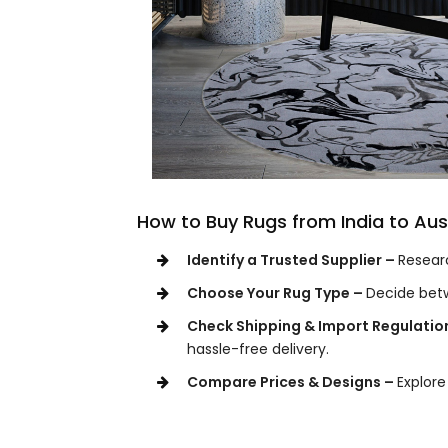
How to Buy Rugs from India to Aus
Identify a Trusted Supplier –
Researc
Choose Your Rug Type –
Decide bet
Check Shipping & Import Regulatio
hassle-free delivery.
Compare Prices & Designs –
Explore