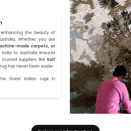
n
n enhancing the beauty of
stralia. Whether you are
achine-made carpets, or
 India to Australia ensures
h trusted suppliers like
Saif
 rug has never been easier.
he finest Indian rugs in