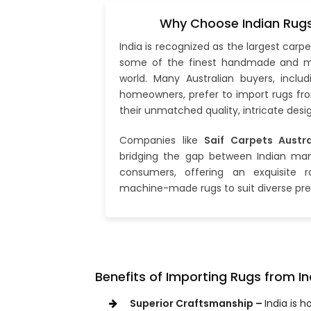
Why Choose Indian Rugs 
India is recognized as the largest car
some of the finest handmade and m
world. Many Australian buyers, includ
homeowners, prefer to import rugs fro
their unmatched quality, intricate desig
Companies like
Saif Carpets Austra
bridging the gap between Indian man
consumers, offering an exquisite
machine-made rugs to suit diverse pre
Benefits of Importing Rugs from In
Superior Craftsmanship –
India is 