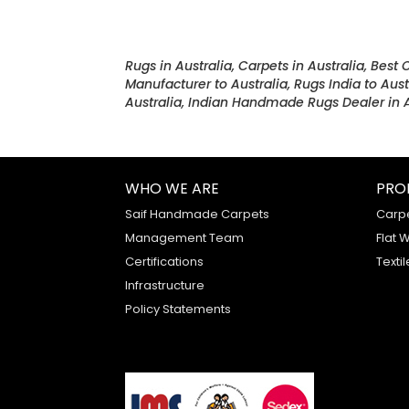
Rugs in Australia, Carpets in Australia, Best 
Manufacturer to Australia, Rugs India to Aust
Australia, Indian Handmade Rugs Dealer in A
WHO WE ARE
PRO
Saif Handmade Carpets
Carp
Management Team
Flat 
Certifications
Textil
Infrastructure
Policy Statements