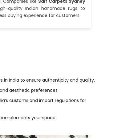
d. Companies like
Saif Carpets Sydney
high-quality Indian handmade rugs to
less buying experience for customers.
in India to ensure authenticity and quality.
nd aesthetic preferences.
ia’s customs and import regulations for
hat complements your space.