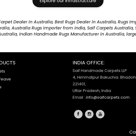
Explore our Infrastructure
Carpet Dealer in Australia, Best Rugs Dealer in Australia, Rugs Im
ralia, Australia Rugs Importer from India, Saif Carpets Australia
ustralia, Indian Handmade Rugs Manufacturer in Australia, large
DUCTS
INDIA OFFICE:
Saif Handmade Carpets LLP
ets
4, Himmatpur Bakuchia. Bhadohi
Weave
221401,
e
Uttar Pradesh, India
Email :
info@saifcarpets.com
Ca