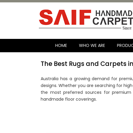
HOME
WHO WE ARE
PRODU
The Best Rugs and Carpets in
Australia has a growing demand for premiu
designs. Whether you are searching for high-e
the most preferred sources for premium r
handmade floor coverings.