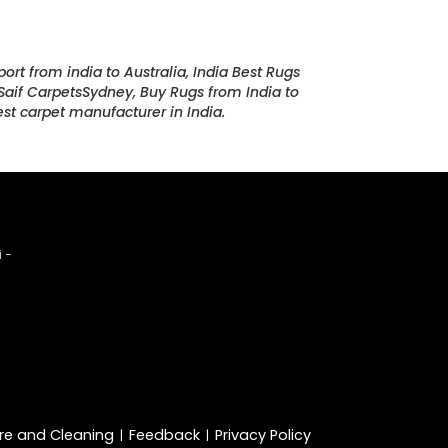
port from india to Australia, India Best Rugs
, Saif CarpetsSydney, Buy Rugs from India to
st carpet manufacturer in India.
 -
re and Cleaning
Feedback
Privacy Policy
|
|