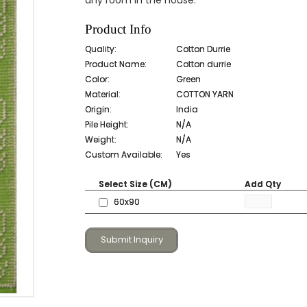
any room in the house.
Product Info
Quality:
Cotton Durrie
Product Name:
Cotton durrie
Color:
Green
Material:
COTTON YARN
Origin:
India
Pile Height:
N/A
Weight:
N/A
Custom Available:
Yes
Select Size (CM)
Add Qty
60x90
Submit Inquiry