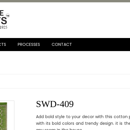
CTS
PROCESSES
CONTACT
SWD-409
Add bold style to your decor with this cotton p
with its bold colors and trendy design. it is 