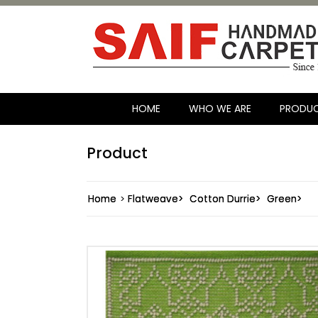
HOME
WHO WE ARE
PRODU
Product
Home
>
Flatweave>
Cotton Durrie>
Green>