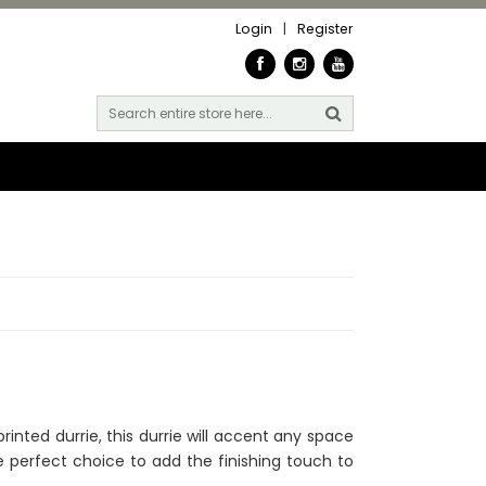
Login
|
Register
rinted durrie, this durrie will accent any space
the perfect choice to add the finishing touch to