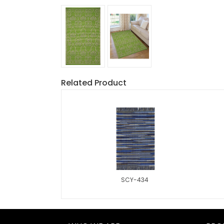
Related Product
SCY-434