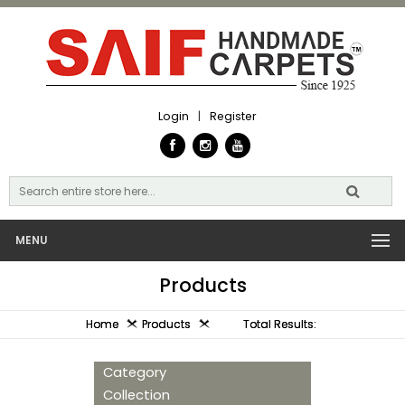
Login
|
Register
MENU
Products
Home
Products
Total Results:
Category
Collection