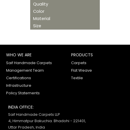
Quality
Color
Material
Size
WHO WE ARE
PRODUCTS
Saif Handmade Carpets
Carpets
Management Team
Flat Weave
Certifications
Textile
Infrastructure
Policy Statements
INDIA OFFICE:
Saif Handmade Carpets LLP
4, Himmatpur Bakuchia. Bhadohi - 221401,
Uttar Pradesh, India