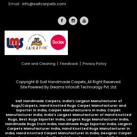
Email :
info@saifcarpets.com
|
|
Care and Cleaning
Feedback
Privacy Policy
Copyright © Saif Handmade Carpets, All Right Reserved.
Site Powered By
Dreams Infosoft Technology Pvt. Ltd.
Saif Handmade Carpets, India's Largest Manufacturer of
Rugs/Carpets, Hand Knotted Rugs Carpet Manufacturer and
Exporter in India, Carpet Manufacturers in India, Carpet
Manufacturer India, India's Largest Manufacturer of Hand Knotted
Rugs, Best Rugs Exporter India, Largest Rugs Manufacturer India,
Handmade Rugs from India, Handmade Rugs Exporter India, Largest
Carpets Manufacturer India, Hand Knotted Rugs Manufacturer in
India, Hand Knotted Carpet Manufacturer in India, Designer Carpet