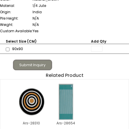
Material:
1/4 Jute
Origin:
India
Pile Height:
N/A
Weight:
N/A
Custom Available:
Yes
Select Size (CM)
Add Qty
90x90
Submit Inquiry
Related Product
Ars-28310
Ars-28654