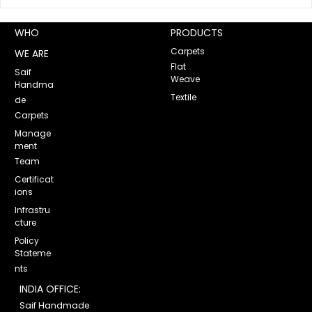
WHO
PRODUCTS
Carpets
WE ARE
Flat
Saif
Weave
Handma
Uni
Textile
de
Carpets
Manage
ment
Team
Certificat
ions
Infrastru
cture
Policy
Stateme
nts
INDIA OFFICE:
Saif Handmade