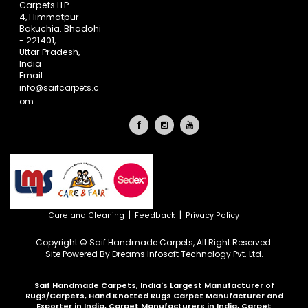
Carpets LLP
4, Himmatpur
Bakuchia. Bhadohi
- 221401,
Uttar Pradesh,
India
Email :
info@saifcarpets.c
om
|
|
Care and Cleaning
Feedback
Privacy Policy
Copyright © Saif Handmade Carpets, All Right Reserved.
Site Powered By
Dreams Infosoft Technology Pvt. Ltd.
Saif Handmade Carpets, India's Largest Manufacturer of
Rugs/Carpets, Hand Knotted Rugs Carpet Manufacturer and
Exporter in India, Carpet Manufacturers in India, Carpet