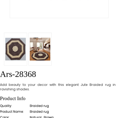
Ars-28368
Add beauty to your decor with this elegant Jute Braided rug in
ravishing shades.
Product Info
Quality:
Braided rug
Product Name:
Braided rug
Color:
Natural_Brown