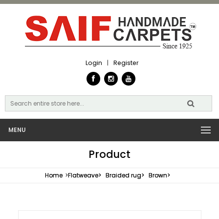
Login
|
Register
MENU
Product
Home
>
Flatweave>
Braided rug>
Brown>