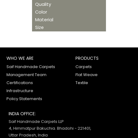
Quality
Color
Material
Size
WHO WE ARE
PRODUCTS
Saif Handmade Carpets
Carpets
Management Team
Flat Weave
Certifications
Textile
Infrastructure
Policy Statements
INDIA OFFICE:
Saif Handmade Carpets LLP
4, Himmatpur Bakuchia. Bhadohi - 221401,
Uttar Pradesh, India