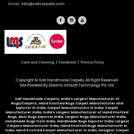
Email :
info@saifcarpets.com
|
|
Care and Cleaning
Feedback
Privacy Policy
Copyright © Saif Handmade Carpets, All Right Reserved.
Site Powered By
Dreams Infosoft Technology Pvt. Ltd.
Saif Handmade Carpets, India's Largest Manufacturer of
Rugs/Carpets, Hand Knotted Rugs Carpet Manufacturer and
Exporter in India, Carpet Manufacturers in India, Carpet
Manufacturer India, India's Largest Manufacturer of Hand Knotted
Rugs, Best Rugs Exporter India, Largest Rugs Manufacturer India,
Handmade Rugs from India, Handmade Rugs Exporter India, Largest
Carpets Manufacturer India, Hand Knotted Rugs Manufacturer in
India, Hand Knotted Carpet Manufacturer in India, Designer Carpet