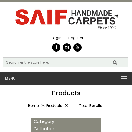
Login
|
Register
MENU
Products
Home
Products
Total Results:
Category
Collection