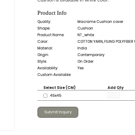
Cushion is available in white color.
Product Info
Quality:
Macrame Cushion cover
Shape:
Cushion
Product Name:
NT_white
Color:
COTTON YARN, FILING POLYFIBER
Material:
India
Origin:
Contemporary
Style:
On Order
Availability:
Yes
Custom Available:
Select Size (CM)
Add Qty
45x45
Submit Inquiry