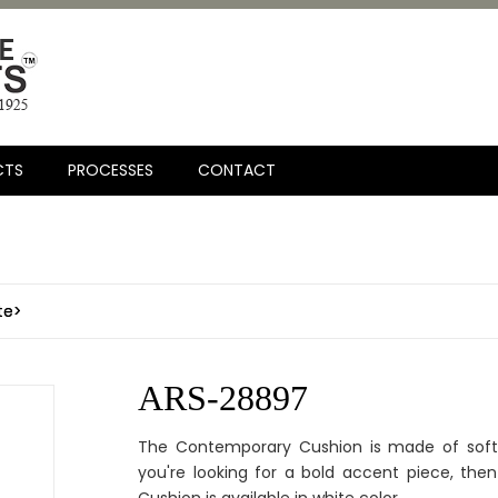
CTS
PROCESSES
CONTACT
te>
ARS-28897
The Contemporary Cushion is made of soft 
you're looking for a bold accent piece, then