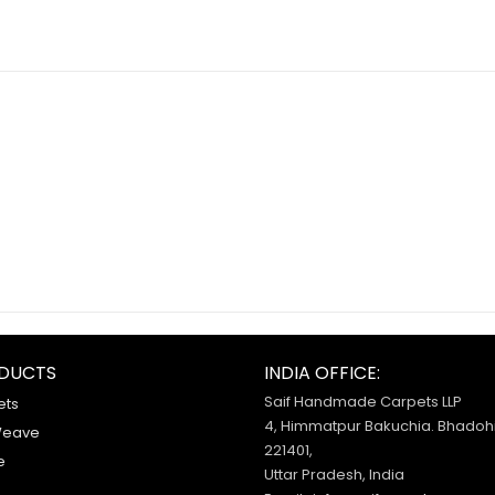
DUCTS
INDIA OFFICE:
Saif Handmade Carpets LLP
ets
4, Himmatpur Bakuchia. Bhadohi
Weave
221401,
e
Uttar Pradesh, India