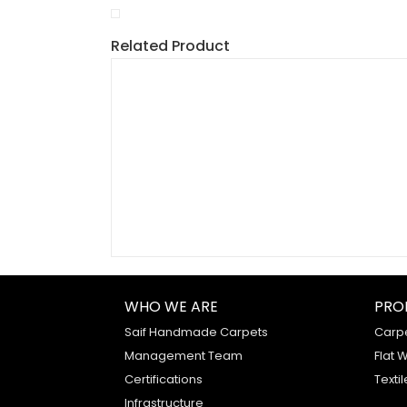
Related Product
WHO WE ARE
PRO
Saif Handmade Carpets
Carp
Management Team
Flat 
Certifications
Textil
Infrastructure