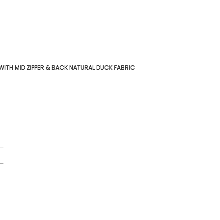
 WITH MID ZIPPER & BACK NATURAL DUCK FABRIC