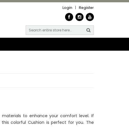
Login
|
Register
materials to enhance your comfort level. If
 this colorful Cushion is perfect for you. The