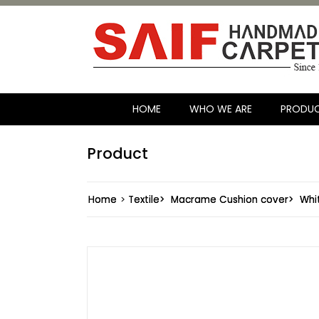
HOME
WHO WE ARE
PRODU
Product
Home
>
Textile>
Macrame Cushion cover>
Whi