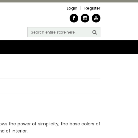
Login
|
Register
hows the power of simplicity, the base colors of
d of interior.