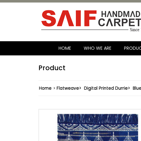
HOME
WHO WE ARE
PRODU
Product
Home
>
Flatweave>
Digital Printed Durrie>
Blu