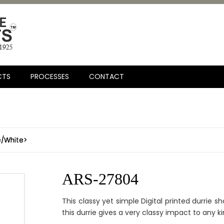
CTS
PROCESSES
CONTACT
e/White>
ARS-27804
This classy yet simple Digital printed durrie s
this durrie gives a very classy impact to any kin