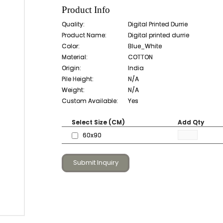
Product Info
Quality:
Digital Printed Durrie
Product Name:
Digital printed durrie
Color:
Blue_White
Material:
COTTON
Origin:
India
Pile Height:
N/A
Weight:
N/A
Custom Available:
Yes
Select Size (CM)
Add Qty
60x90
Submit Inquiry