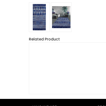
Related Product