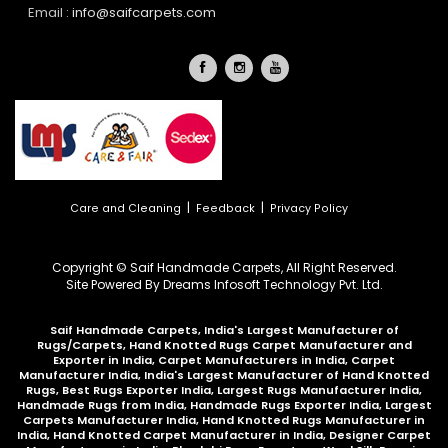
Email :
info@saifcarpets.com
|
|
Care and Cleaning
Feedback
Privacy Policy
Copyright © Saif Handmade Carpets, All Right Reserved.
Site Powered By
Dreams Infosoft Technology Pvt. Ltd.
Saif Handmade Carpets, India's Largest Manufacturer of
Rugs/Carpets, Hand Knotted Rugs Carpet Manufacturer and
Exporter in India, Carpet Manufacturers in India, Carpet
Manufacturer India, India's Largest Manufacturer of Hand Knotted
Rugs, Best Rugs Exporter India, Largest Rugs Manufacturer India,
Handmade Rugs from India, Handmade Rugs Exporter India, Largest
Carpets Manufacturer India, Hand Knotted Rugs Manufacturer in
India, Hand Knotted Carpet Manufacturer in India, Designer Carpet