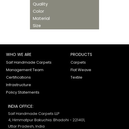
Quality
Color
Material
Size
WHO WE ARE
PRODUCTS
Saif Handmade Carpets
Carpets
Management Team
Flat Weave
Certifications
Textile
Infrastructure
Policy Statements
INDIA OFFICE:
Saif Handmade Carpets LLP
4, Himmatpur Bakuchia. Bhadohi - 221401,
Uttar Pradesh, India