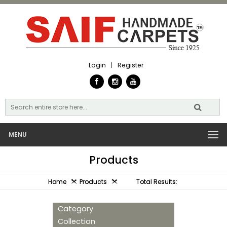
Login
|
Register
MENU
Products
Home
Products
Total Results:
Category
Collection