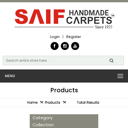
Login
|
Register
MENU
Products
Home
Products
Total Results:
Category
Collection