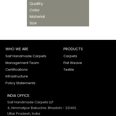
Quality
Color
Material
Size
WHO WE ARE
PRODUCTS
Saif Handmade Carpets
Carpets
Management Team
Flat Weave
Certifications
Textile
Infrastructure
Policy Statements
INDIA OFFICE:
Saif Handmade Carpets LLP
4, Himmatpur Bakuchia. Bhadohi - 221401,
Uttar Pradesh, India