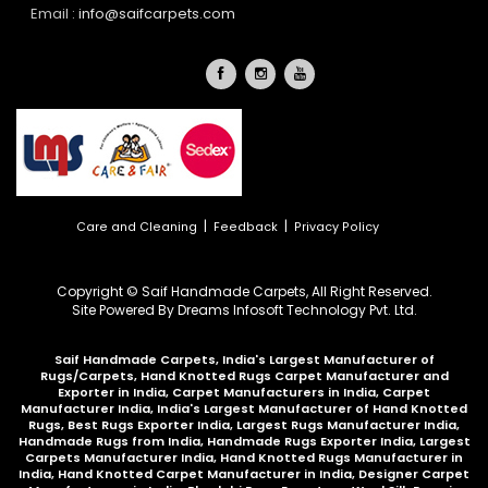
Email :
info@saifcarpets.com
|
|
Care and Cleaning
Feedback
Privacy Policy
Copyright © Saif Handmade Carpets, All Right Reserved.
Site Powered By
Dreams Infosoft Technology Pvt. Ltd.
Saif Handmade Carpets, India's Largest Manufacturer of
Rugs/Carpets, Hand Knotted Rugs Carpet Manufacturer and
Exporter in India, Carpet Manufacturers in India, Carpet
Manufacturer India, India's Largest Manufacturer of Hand Knotted
Rugs, Best Rugs Exporter India, Largest Rugs Manufacturer India,
Handmade Rugs from India, Handmade Rugs Exporter India, Largest
Carpets Manufacturer India, Hand Knotted Rugs Manufacturer in
India, Hand Knotted Carpet Manufacturer in India, Designer Carpet