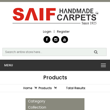
Login
|
Register
MENU
Products
Home
Products
Total Results:
Category
Collection