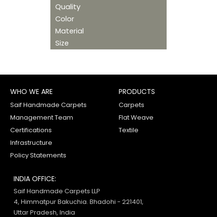
Quality
Color
Material
Size
WHO WE ARE
PRODUCTS
Saif Handmade Carpets
Carpets
Management Team
Flat Weave
Certifications
Textile
Infrastructure
Policy Statements
INDIA OFFICE:
Saif Handmade Carpets LLP
4, Himmatpur Bakuchia. Bhadohi - 221401,
Uttar Pradesh, India