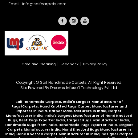
Email :
info@saifcarpets.com
|
|
Care and Cleaning
Feedback
Privacy Policy
Copyright © Saif Handmade Carpets, All Right Reserved.
Site Powered By
Dreams Infosoft Technology Pvt. Ltd.
Saif Handmade Carpets, India's Largest Manufacturer of
Rugs/Carpets, Hand Knotted Rugs Carpet Manufacturer and
Exporter in India, Carpet Manufacturers in India, Carpet
Manufacturer India, India's Largest Manufacturer of Hand Knotted
Rugs, Best Rugs Exporter India, Largest Rugs Manufacturer India,
Handmade Rugs from India, Handmade Rugs Exporter India, Largest
Carpets Manufacturer India, Hand Knotted Rugs Manufacturer in
India, Hand Knotted Carpet Manufacturer in India, Designer Carpet