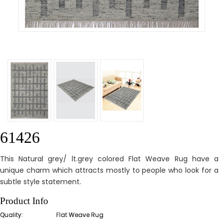
61426
This Natural grey/ lt.grey colored Flat Weave Rug have a
unique charm which attracts mostly to people who look for a
subtle style statement.
Product Info
Quality:
Flat Weave Rug