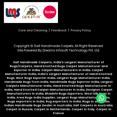
|
|
Care and Cleaning
Feedback
Privacy Policy
Copyright © Saif Handmade Carpets, All Right Reserved.
Site Powered By
Dreams Infosoft Technology Pvt. Ltd.
Saif Handmade Carpets, India's Largest Manufacturer of
Rugs/Carpets, Hand Knotted Rugs Carpet Manufacturer and
Exporter in India, Carpet Manufacturers in India, Carpet
Manufacturer India, India's Largest Manufacturer of Hand Knotted
Rugs, Best Rugs Exporter India, Largest Rugs Manufacturer India,
Handmade Rugs from India, Handmade Rugs Exporter India, Largest
Carpets Manufacturer India, Hand Knotted Rugs Manufacturer in
India, Hand Knotted Carpet Manufacturer in India, Designer Carpet
Manufacturers in India, Bhadohi Rugs Exporters, Wool Silk Rugs in
India, Area Rugs India Supplier, Largest Rugs Manufacturer India,
Rugs exporters in india, Rug exporters in india,
Rugs in australia
,
Indian Handmade Rugs Dealer in Australia
,
Saif Carpets in Australia
,
Carpet in Russia
,
Carpet in Netherlands
,
Carpet in Italy
,
Carpet in
France