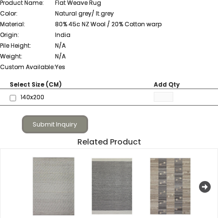
Product Name:
Flat Weave Rug
Color:
Natural grey/ lt.grey
Material:
80% 45c NZ Wool / 20% Cotton warp
Origin:
India
Pile Height:
N/A
Weight:
N/A
Custom Available:
Yes
Select Size (CM)
Add Qty
140x200
Submit Inquiry
Related Product