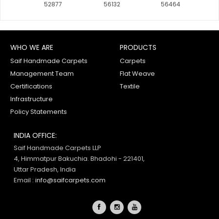
52877
56132
56464
61450
61457
WHO WE ARE
PRODUCTS
Saif Handmade Carpets
Carpets
Management Team
Flat Weave
61342
Certifications
Textile
Infrastructure
Policy Statements
INDIA OFFICE:
Saif Handmade Carpets LLP
4, Himmatpur Bakuchia. Bhadohi - 221401,
Uttar Pradesh, India
Email :
info@saifcarpets.com