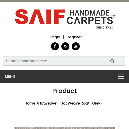
Login
|
Register
MENU
Product
Home
>
Flatweave>
Flat Weave Rug>
Grey>