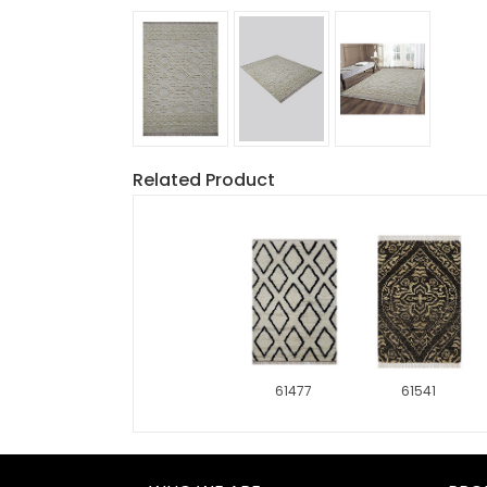
Related Product
61477
61541