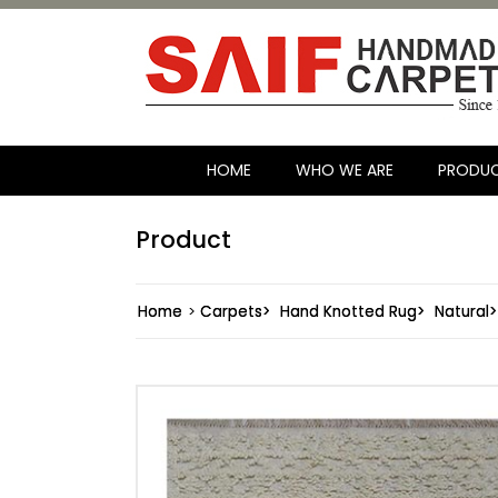
HOME
WHO WE ARE
PRODU
Product
Home
>
Carpets>
Hand Knotted Rug>
Natural>