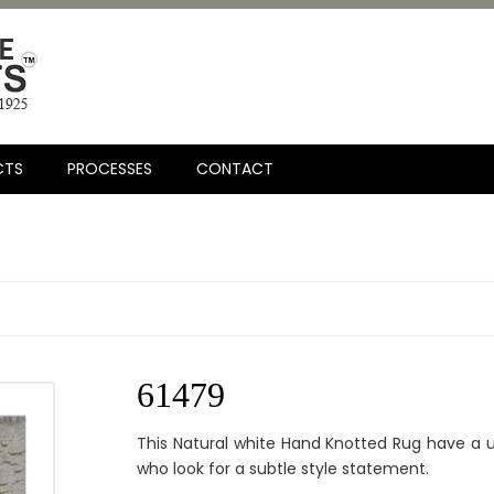
CTS
PROCESSES
CONTACT
61479
This Natural white Hand Knotted Rug have a 
who look for a subtle style statement.