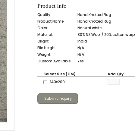
Product Info
Quality:
Hand Knotted Rug
Product Name:
Hand Knotted Rug
Color:
Natural white
Material:
80% NZ Wool / 20% cotton warp
Origin:
India
Pile Height:
N/A
Weight:
N/A
Custom Available:
Yes
Select Size (CM)
Add Qty
140x200
Submit Inquiry