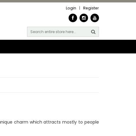
Login
|
Register
unique charm which attracts mostly to people