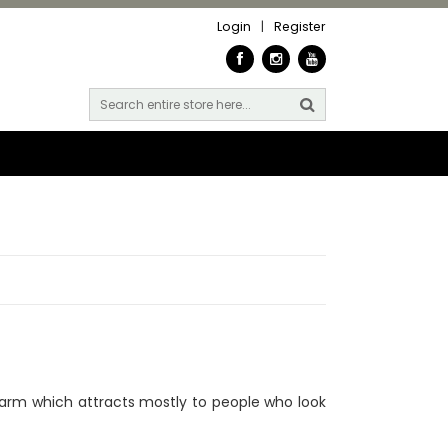
Login
|
Register
arm which attracts mostly to people who look