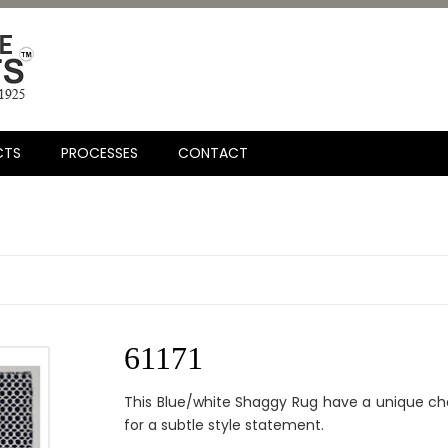
CTS
PROCESSES
CONTACT
61171
This Blue/white Shaggy Rug have a unique ch
for a subtle style statement.