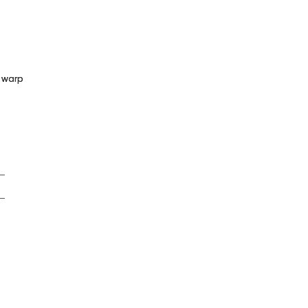
n warp