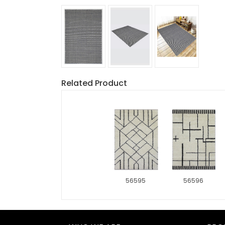
Related Product
56595
56596