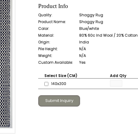
Product Info
Quality:
Shaggy Rug
Product Name:
Shaggy Rug
Color:
Blue/white
Material:
80% 60c Ind Wool / 20% Cotto
Origin:
India
Pile Height:
N/A
Weight:
N/A
Custom Available:
Yes
Select Size (CM)
Add Qty
140x200
Submit Inquiry