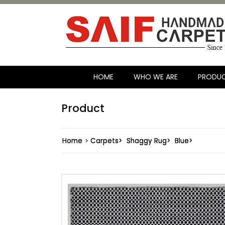
HOME
WHO WE ARE
PRODU
Product
Home
>
Carpets>
Shaggy Rug>
Blue>