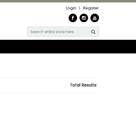
Login
|
Register
Total Results: