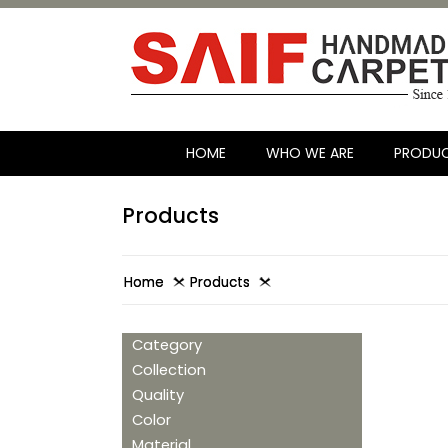
HOME
WHO WE ARE
PRODU
Products
Home
Products
Category
Collection
Quality
Color
Material