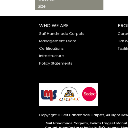
Size
WHO WE ARE
PRO
Saif Handmade Carpets
Carp
Management Team
Flat 
Certifications
Textil
Infrastructure
Policy Statements
Copyright © Saif Handmade Carpets, All Right Res
Saif Handmade Carpets, India's Largest Manufa
Carpet Manufacturer India, India's Largest Ma