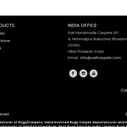
DUCTS
INDIA OFFICE:
Saif Handmade Carpets LLP
ets
4, Himmatpur Bakuchia. Bhadohi
Weave
221401,
e
Uttar Pradesh, India
Email :
info@saifcarpets.com
Ca
erved.
cturer of Rugs/Carpets, Hand Knotted Rugs Carpet Manufacturer and Exp
nufacturer of Hand Knotted Rugs, Best Rugs Exporter India, Largest Rugs