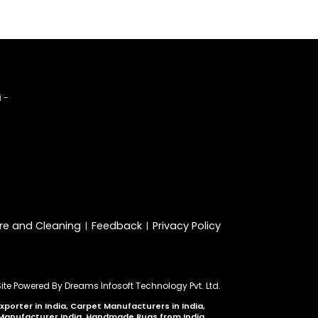
 -
re and Cleaning
Feedback
Privacy Policy
|
|
Site Powered By
Dreams Infosoft Technology Pvt. Ltd.
orter in India, Carpet Manufacturers in India,
 Manufacturer India, Handmade Rugs from India,