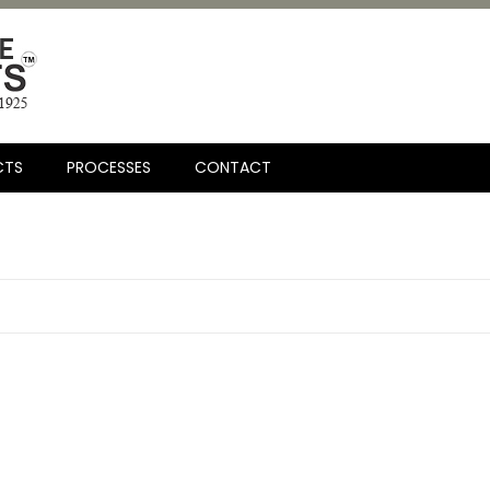
CTS
PROCESSES
CONTACT