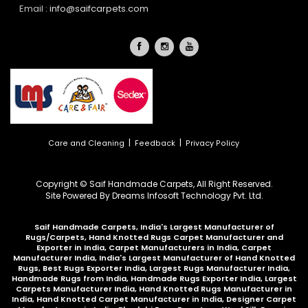
Email :
info@saifcarpets.com
|
|
Care and Cleaning
Feedback
Privacy Policy
Copyright © Saif Handmade Carpets, All Right Reserved.
Site Powered By
Dreams Infosoft Technology Pvt. Ltd.
Saif Handmade Carpets, India's Largest Manufacturer of
Rugs/Carpets, Hand Knotted Rugs Carpet Manufacturer and
Exporter in India, Carpet Manufacturers in India, Carpet
Manufacturer India, India's Largest Manufacturer of Hand Knotted
Rugs, Best Rugs Exporter India, Largest Rugs Manufacturer India,
Handmade Rugs from India, Handmade Rugs Exporter India, Largest
Carpets Manufacturer India, Hand Knotted Rugs Manufacturer in
India, Hand Knotted Carpet Manufacturer in India, Designer Carpet