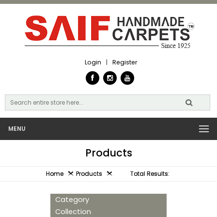
Login
|
Register
MENU
Products
Home
Products
Total Results:
Category
Collection