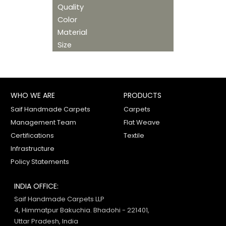
Quality
Color
Material
Size
WHO WE ARE
PRODUCTS
Saif Handmade Carpets
Carpets
Management Team
Flat Weave
Certifications
Textile
Infrastructure
Policy Statements
INDIA OFFICE:
Saif Handmade Carpets LLP
4, Himmatpur Bakuchia. Bhadohi - 221401,
Uttar Pradesh, India