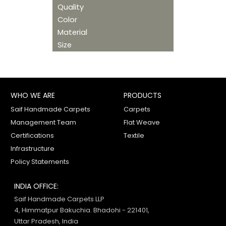
Quality
Color
Material
Size
WHO WE ARE
PRODUCTS
Saif Handmade Carpets
Carpets
Management Team
Flat Weave
Certifications
Textile
Infrastructure
Policy Statements
INDIA OFFICE:
Saif Handmade Carpets LLP
4, Himmatpur Bakuchia. Bhadohi - 221401,
Uttar Pradesh, India