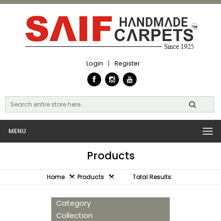
Login
|
Register
MENU
Products
Home
Products
Total Results:
Category
Collection