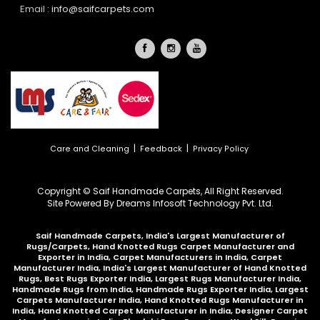
Email :
info@saifcarpets.com
|
|
Care and Cleaning
Feedback
Privacy Policy
Copyright © Saif Handmade Carpets, All Right Reserved.
Site Powered By
Dreams Infosoft Technology Pvt. Ltd.
Saif Handmade Carpets, India's Largest Manufacturer of
Rugs/Carpets, Hand Knotted Rugs Carpet Manufacturer and
Exporter in India, Carpet Manufacturers in India, Carpet
Manufacturer India, India's Largest Manufacturer of Hand Knotted
Rugs, Best Rugs Exporter India, Largest Rugs Manufacturer India,
Handmade Rugs from India, Handmade Rugs Exporter India, Largest
Carpets Manufacturer India, Hand Knotted Rugs Manufacturer in
India, Hand Knotted Carpet Manufacturer in India, Designer Carpet