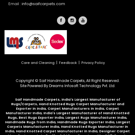
Email :
info@saifcarpets.com
|
|
Care and Cleaning
Feedback
Privacy Policy
Copyright © Saif Handmade Carpets, All Right Reserved.
Site Powered By
Dreams Infosoft Technology Pvt. Ltd.
Saif Handmade Carpets, India's Largest Manufacturer of
Rugs/Carpets, Hand Knotted Rugs Carpet Manufacturer and
Exporter in India, Carpet Manufacturers in India, Carpet
Manufacturer India, India's Largest Manufacturer of Hand Knotted
Rugs, Best Rugs Exporter India, Largest Rugs Manufacturer India,
Handmade Rugs from India, Handmade Rugs Exporter India, Largest
Carpets Manufacturer India, Hand Knotted Rugs Manufacturer in
India, Hand Knotted Carpet Manufacturer in India, Designer Carpet