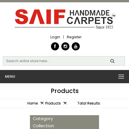
Login
|
Register
MENU
Products
Home
Products
Total Results:
Category
Collection