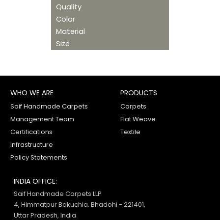
Quality
Color
Material
Size
WHO WE ARE
PRODUCTS
Saif Handmade Carpets
Carpets
Management Team
Flat Weave
Certifications
Textile
Infrastructure
Policy Statements
INDIA OFFICE:
Saif Handmade Carpets LLP
4, Himmatpur Bakuchia. Bhadohi - 221401,
Uttar Pradesh, India