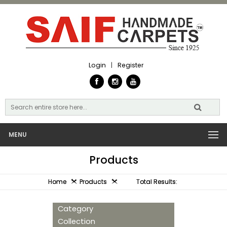
Login
|
Register
MENU
Products
Home
Products
Total Results:
Category
Collection