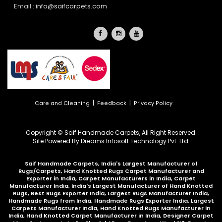
Email :
info@saifcarpets.com
|
|
Care and Cleaning
Feedback
Privacy Policy
Copyright © Saif Handmade Carpets, All Right Reserved.
Site Powered By
Dreams Infosoft Technology Pvt. Ltd.
Saif Handmade Carpets, India's Largest Manufacturer of
Rugs/Carpets, Hand Knotted Rugs Carpet Manufacturer and
Exporter in India, Carpet Manufacturers in India, Carpet
Manufacturer India, India's Largest Manufacturer of Hand Knotted
Rugs, Best Rugs Exporter India, Largest Rugs Manufacturer India,
Handmade Rugs from India, Handmade Rugs Exporter India, Largest
Carpets Manufacturer India, Hand Knotted Rugs Manufacturer in
India, Hand Knotted Carpet Manufacturer in India, Designer Carpet