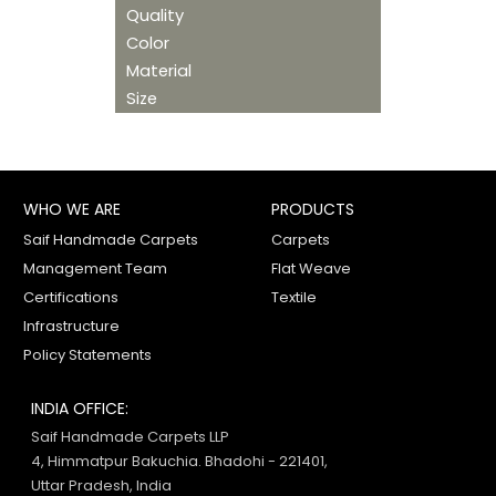
Quality
Color
Material
Size
WHO WE ARE
PRODUCTS
Saif Handmade Carpets
Carpets
Management Team
Flat Weave
Certifications
Textile
Infrastructure
Policy Statements
INDIA OFFICE:
Saif Handmade Carpets LLP
4, Himmatpur Bakuchia. Bhadohi - 221401,
Uttar Pradesh, India